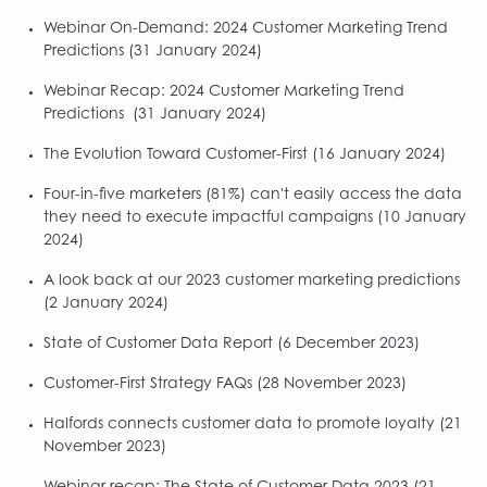
Webinar On-Demand: 2024 Customer Marketing Trend
Predictions
(31 January 2024)
Webinar Recap: 2024 Customer Marketing Trend
Predictions
(31 January 2024)
The Evolution Toward Customer-First
(16 January 2024)
Four-in-five marketers (81%) can't easily access the data
they need to execute impactful campaigns
(10 January
2024)
A look back at our 2023 customer marketing predictions
(2 January 2024)
State of Customer Data Report
(6 December 2023)
Customer-First Strategy FAQs
(28 November 2023)
Halfords connects customer data to promote loyalty
(21
November 2023)