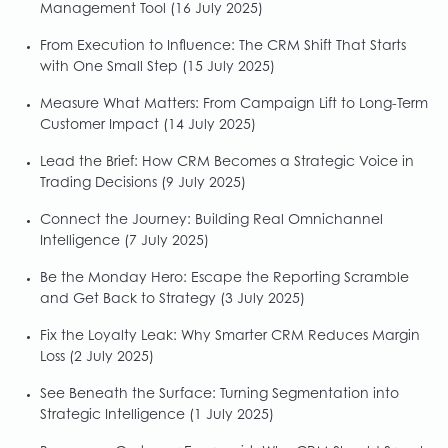
Management Tool
(16 July 2025)
From Execution to Influence: The CRM Shift That Starts
with One Small Step
(15 July 2025)
Measure What Matters: From Campaign Lift to Long-Term
Customer Impact
(14 July 2025)
Lead the Brief: How CRM Becomes a Strategic Voice in
Trading Decisions
(9 July 2025)
Connect the Journey: Building Real Omnichannel
Intelligence
(7 July 2025)
Be the Monday Hero: Escape the Reporting Scramble
and Get Back to Strategy
(3 July 2025)
Fix the Loyalty Leak: Why Smarter CRM Reduces Margin
Loss
(2 July 2025)
See Beneath the Surface: Turning Segmentation into
Strategic Intelligence
(1 July 2025)