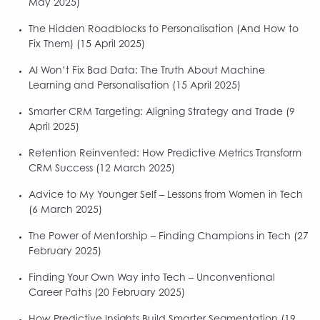
May 2025)
The Hidden Roadblocks to Personalisation (And How to
Fix Them)
(15 April 2025)
AI Won’t Fix Bad Data: The Truth About Machine
Learning and Personalisation
(15 April 2025)
Smarter CRM Targeting: Aligning Strategy and Trade
(9
April 2025)
Retention Reinvented: How Predictive Metrics Transform
CRM Success
(12 March 2025)
Advice to My Younger Self – Lessons from Women in Tech
(6 March 2025)
The Power of Mentorship – Finding Champions in Tech
(27
February 2025)
Finding Your Own Way into Tech – Unconventional
Career Paths
(20 February 2025)