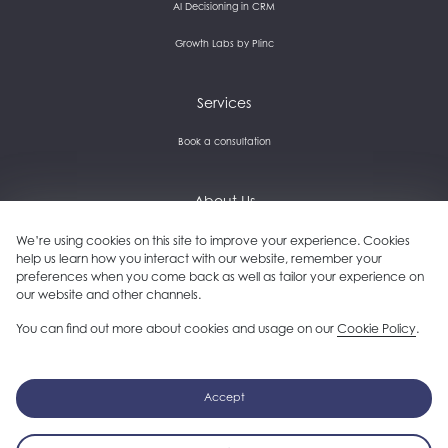
AI Decisioning in CRM
Growth Labs by Plinc
Services
Book a consultation
About Us
Careers and culture
We’re using cookies on this site to improve your experience. Cookies
help us learn how you interact with our website, remember your
preferences when you come back as well as tailor your experience on
Get in touch
our website and other channels.
Our clients
You can find out more about cookies and usage on our
Cookie Policy
.
Follow us on LinkedIn
Accept