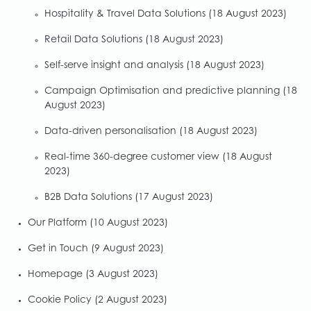
Hospitality & Travel Data Solutions
(18 August 2023)
Retail Data Solutions
(18 August 2023)
Self-serve insight and analysis
(18 August 2023)
Campaign Optimisation and predictive planning
(18
August 2023)
Data-driven personalisation
(18 August 2023)
Real-time 360-degree customer view
(18 August
2023)
B2B Data Solutions
(17 August 2023)
Our Platform
(10 August 2023)
Get in Touch
(9 August 2023)
Homepage
(3 August 2023)
Cookie Policy
(2 August 2023)