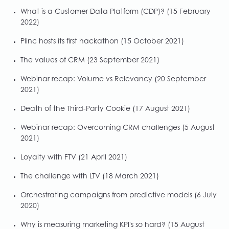
What is a Customer Data Platform (CDP)?
(15 February
2022)
Plinc hosts its first hackathon
(15 October 2021)
The values of CRM
(23 September 2021)
Webinar recap: Volume vs Relevancy
(20 September
2021)
Death of the Third-Party Cookie
(17 August 2021)
Webinar recap: Overcoming CRM challenges
(5 August
2021)
Loyalty with FTV
(21 April 2021)
The challenge with LTV
(18 March 2021)
Orchestrating campaigns from predictive models
(6 July
2020)
Why is measuring marketing KPI's so hard?
(15 August