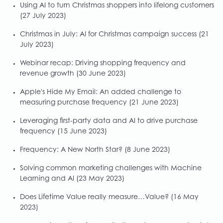
Using AI to turn Christmas shoppers into lifelong customers
(27 July 2023)
Christmas in July: AI for Christmas campaign success
(21
July 2023)
Webinar recap: Driving shopping frequency and
revenue growth
(30 June 2023)
Apple's Hide My Email: An added challenge to
measuring purchase frequency
(21 June 2023)
Leveraging first-party data and AI to drive purchase
frequency
(15 June 2023)
Frequency: A New North Star?
(8 June 2023)
Solving common marketing challenges with Machine
Learning and AI
(23 May 2023)
Does Lifetime Value really measure…Value?
(16 May
2023)