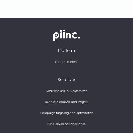
Plinc
Platform
Request a demo
Solutions
Real-time 360° customer view
Self-serve analysis and insights
Campaign targeting and optimisation
Data-driven personalisation