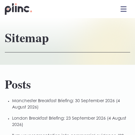
Toggle 
Plinc
Sitemap
Posts
Manchester Breakfast Briefing: 30 September 2026
(4
August 2026)
London Breakfast Briefing: 23 September 2026
(4 August
2026)