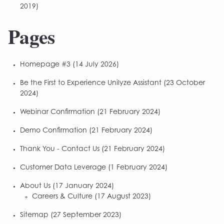
2019)
Pages
Homepage #3
(14 July 2026)
Be the First to Experience Unilyze Assistant
(23 October
2024)
Webinar Confirmation
(21 February 2024)
Demo Confirmation
(21 February 2024)
Thank You - Contact Us
(21 February 2024)
Customer Data Leverage
(1 February 2024)
About Us
(17 January 2024)
Careers & Culture
(17 August 2023)
Sitemap
(27 September 2023)