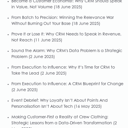
Become a Customer Economist: Why CRM Should Speak
in Value, Not Volume
(18 June 2025)
From Batch to Precision: Winning the Relevance War
Without Burning Out Your Base
(18 June 2025)
Prove It or Lose It: Why CRM Needs to Speak in Revenue,
Not Reach
(11 June 2025)
Sound the Alarm: Why CRM's Data Problem Is a Strategic
Problem
(2 June 2025)
From Execution to Influence: Why It’s Time for CRM to
Take the Lead
(2 June 2025)
From Execution to Influence: A CRM Blueprint for Change
(2 June 2025)
Event Debrief: Why Loyalty Isn’t About Points And
Personalisation Isn’t About Tech
(16 May 2025)
Making Customer-First a Reality at Crew Clothing:
Strategic Lessons from a Data-Driven Transformation
(2