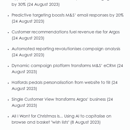
by 30%
(24 August 2023)
Predictive targeting boosts M&S’ email responses by 20%
(24 August 2023)
Customer recommendations fuel revenue rise for Argos
(24 August 2023)
Automated reporting revolutionises campaign analysis
(24 August 2023)
Dynamic campaign platform transforms M&S’ eCRM
(24
August 2023)
Halfords pedals personalisation from website to till
(24
August 2023)
Single Customer View transforms Argos’ business
(24
August 2023)
All I Want for Christmas Is... Using AI to capitalise on
browse and basket "wish lists"
(8 August 2023)