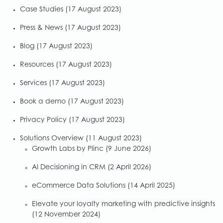
Case Studies
(17 August 2023)
Press & News
(17 August 2023)
Blog
(17 August 2023)
Resources
(17 August 2023)
Services
(17 August 2023)
Book a demo
(17 August 2023)
Privacy Policy
(17 August 2023)
Solutions Overview
(11 August 2023)
Growth Labs by Plinc
(9 June 2026)
AI Decisioning in CRM
(2 April 2026)
eCommerce Data Solutions
(14 April 2025)
Elevate your loyalty marketing with predictive insights
(12 November 2024)