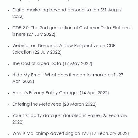
Digital marketing beyond personalisation
(31 August
2022)
CDP 2.0: The 2nd generation of Customer Data Platforms
is here
(27 July 2022)
Webinar on Demand: A New Perspective on CDP
Selection
(22 July 2022)
The Cost of Siloed Data
(17 May 2022)
Hide My Email: What does it mean for marketers?
(27
April 2022)
Apple's Privacy Policy Changes
(14 April 2022)
Entering the Metaverse
(28 March 2022)
Your first-party data just doubled in value
(25 February
2022)
Why is Mailchimp advertising on TV?
(17 February 2022)