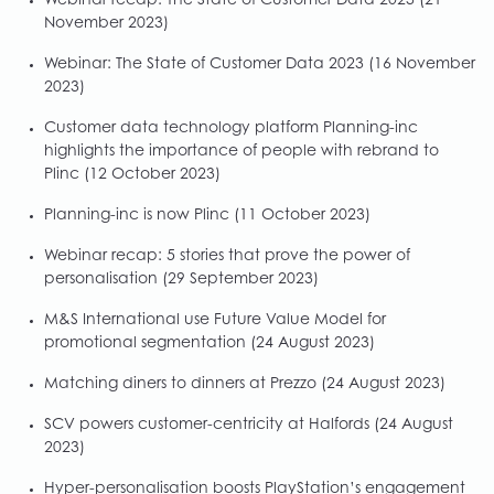
Webinar recap: The State of Customer Data 2023
(21
November 2023)
Webinar: The State of Customer Data 2023
(16 November
2023)
Customer data technology platform Planning-inc
highlights the importance of people with rebrand to
Plinc
(12 October 2023)
Planning-inc is now Plinc
(11 October 2023)
Webinar recap: 5 stories that prove the power of
personalisation
(29 September 2023)
M&S International use Future Value Model for
promotional segmentation
(24 August 2023)
Matching diners to dinners at Prezzo
(24 August 2023)
SCV powers customer-centricity at Halfords
(24 August
2023)
Hyper-personalisation boosts PlayStation’s engagement