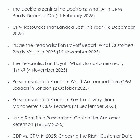
The Decisions Behind the Decisions: What AI in CRM
Really Depends On
(11 February 2026)
CRM Resources That Landed Best This Year
(16 December
2025)
Inside the Personalisation Payoff Report: What Customers
Really Value in 2025
(12 November 2025)
The Personalisation Payoff: What do customers really
think?
(4 November 2025)
Personalisation in Practice: What We Learned from CRM
Leaders in London
(2 October 2025)
Personalisation in Practice: Key Takeaways from
Manchester’s CRM Leaders
(24 September 2025)
Using Real Time Personalised Content for Customer
Retention
(16 July 2025)
CDP vs. CRM in 2025: Choosing the Right Customer Data