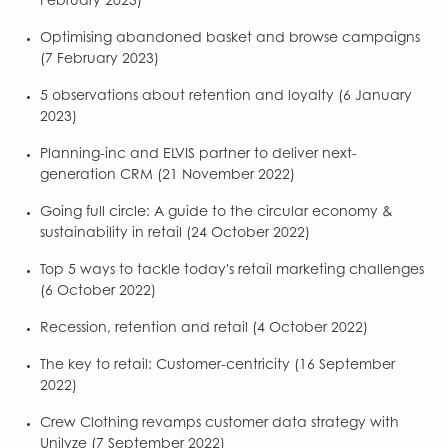
February 2023)
Optimising abandoned basket and browse campaigns
(7 February 2023)
5 observations about retention and loyalty
(6 January
2023)
Planning-inc and ELVIS partner to deliver next-
generation CRM
(21 November 2022)
Going full circle: A guide to the circular economy &
sustainability in retail
(24 October 2022)
Top 5 ways to tackle today's retail marketing challenges
(6 October 2022)
Recession, retention and retail
(4 October 2022)
The key to retail: Customer-centricity
(16 September
2022)
Crew Clothing revamps customer data strategy with
Unilyze
(7 September 2022)