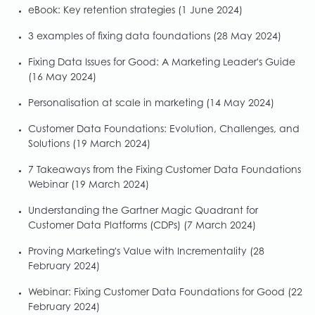
eBook: Key retention strategies
(1 June 2024)
3 examples of fixing data foundations
(28 May 2024)
Fixing Data Issues for Good: A Marketing Leader's Guide
(16 May 2024)
Personalisation at scale in marketing
(14 May 2024)
Customer Data Foundations: Evolution, Challenges, and
Solutions
(19 March 2024)
7 Takeaways from the Fixing Customer Data Foundations
Webinar
(19 March 2024)
Understanding the Gartner Magic Quadrant for
Customer Data Platforms (CDPs)
(7 March 2024)
Proving Marketing's Value with Incrementality
(28
February 2024)
Webinar: Fixing Customer Data Foundations for Good
(22
February 2024)