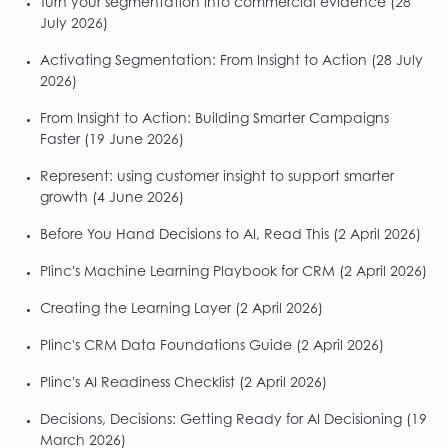
Turn your segmentation into commercial evidence
(28
July 2026)
Activating Segmentation: From Insight to Action
(28 July
2026)
From Insight to Action: Building Smarter Campaigns
Faster
(19 June 2026)
Represent: using customer insight to support smarter
growth
(4 June 2026)
Before You Hand Decisions to AI, Read This
(2 April 2026)
Plinc's Machine Learning Playbook for CRM
(2 April 2026)
Creating the Learning Layer
(2 April 2026)
Plinc's CRM Data Foundations Guide
(2 April 2026)
Plinc's AI Readiness Checklist
(2 April 2026)
Decisions, Decisions: Getting Ready for AI Decisioning
(19
March 2026)