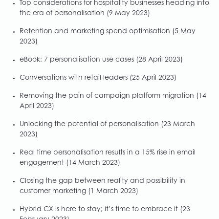
Top considerations for hospitality businesses heading into
the era of personalisation
(9 May 2023)
Retention and marketing spend optimisation
(5 May
2023)
eBook: 7 personalisation use cases
(28 April 2023)
Conversations with retail leaders
(25 April 2023)
Removing the pain of campaign platform migration
(14
April 2023)
Unlocking the potential of personalisation
(23 March
2023)
Real time personalisation results in a 15% rise in email
engagement
(14 March 2023)
Closing the gap between reality and possibility in
customer marketing
(1 March 2023)
Hybrid CX is here to stay; it’s time to embrace it
(23