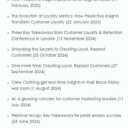
How Predictive Insights Build Smarter Segmentation
(19
February 2025)
The Evolution of Loyalty Metrics: How Predictive Insights
Transform Customer Loyalty
(22 January 2025)
Three Key Takeaways from Customer Loyalty & Retention
Conference in London
(12 November 2024)
Unlocking the Secrets to Creating Loyal, Repeat
Customers
(25 October 2024)
One more time: Creating Loyal, Repeat Customers
(27
September 2024)
Crew Clothing get real-time insights in their Black Friday
war room
(1 August 2024)
AI: A growing concern for customer marketing leaders
(11
July 2024)
Webinar recap: Key takeaways for peak season success
(25 June 2024)