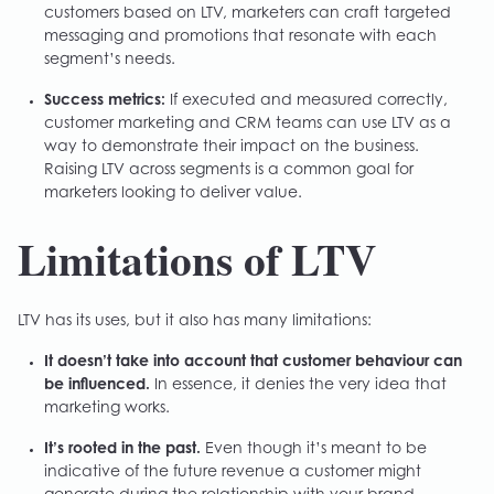
customers based on LTV, marketers can craft targeted
messaging and promotions that resonate with each
segment’s needs.
Success metrics:
If executed and measured correctly,
customer marketing and CRM teams can use LTV as a
way to demonstrate their impact on the business.
Raising LTV across segments is a common goal for
marketers looking to deliver value.
Limitations of LTV
LTV has its uses, but it also has many limitations:
It doesn’t take into account that customer behaviour can
be influenced.
In essence, it denies the very idea that
marketing works.
It’s rooted in the past.
Even though it’s meant to be
indicative of the future revenue a customer might