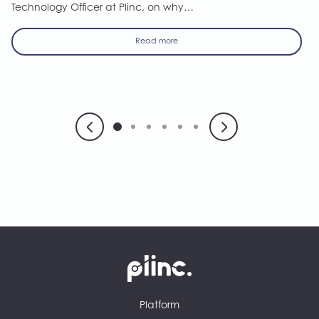
Technology Officer at Plinc, on why…
Read more
Plinc
Platform