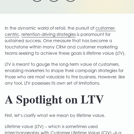
In the dynamic world of retail, the pursuit of
customer-
centric
,
retention-driving strategies
is paramount for
sustained success. One measure that has become a
touchstone within many CRM and customer marketing
teams seeking to achieve these goals is lifetime value (LTV).
LTV is meant to gauge the long-term value of customers,
enabling marketers to shape their campaign strategies for
those who are most valuable to the business. However, like
any tool, LTV possesses its own set of limitations.
A Spotlight on LTV
First, let’s clarify what we mean by lifetime value.
Lifetime value (LTV) – which is sometimes used
interchangeably with Customer Lifetime Value (CLV) –is a