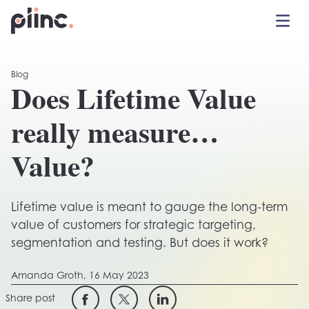
Toggle 
Plinc
Blog
Does Lifetime Value
really measure…
Value?
Lifetime value is meant to gauge the long-term
value of customers for strategic targeting,
segmentation and testing. But does it work?
Amanda Groth,
16 May 2023
Share post