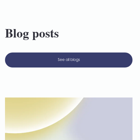
Blog posts
See all blogs