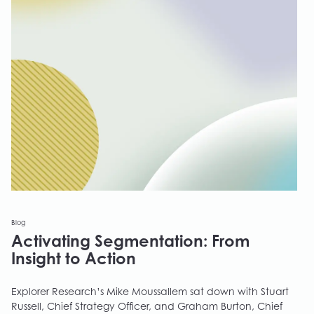
Blog
Activating Segmentation: From
Insight to Action
Explorer Research’s Mike Moussallem sat down with Stuart
Russell, Chief Strategy Officer, and Graham Burton, Chief