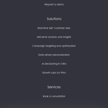
Request a demo
Solutions
Real-time 360° customer view
Self-serve analysis and insights
Campaign targeting and optimisation
Data-driven personalisation
AI Decisioning in CRM
Growth Labs by Plinc
Services
Book a consultation