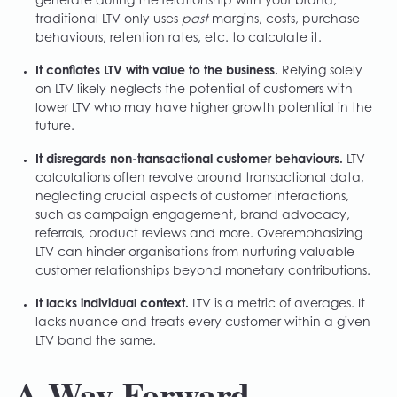
generate during the relationship with your brand,
traditional LTV only uses
past
margins, costs, purchase
behaviours, retention rates, etc. to calculate it.
It conflates LTV with value to the business.
Relying solely
on LTV likely neglects the potential of customers with
lower LTV who may have higher growth potential in the
future.
It disregards non-transactional customer behaviours.
LTV
calculations often revolve around transactional data,
neglecting crucial aspects of customer interactions,
such as campaign engagement, brand advocacy,
referrals, product reviews and more. Overemphasizing
LTV can hinder organisations from nurturing valuable
customer relationships beyond monetary contributions.
It lacks individual context.
LTV is a metric of averages. It
lacks nuance and treats every customer within a given
LTV band the same.
A Way Forward