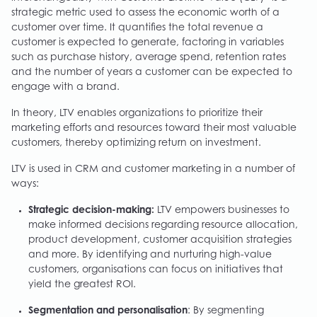
strategic metric used to assess the economic worth of a
customer over time. It quantifies the total revenue a
customer is expected to generate, factoring in variables
such as purchase history, average spend, retention rates
and the number of years a customer can be expected to
engage with a brand.
In theory, LTV enables organizations to prioritize their
marketing efforts and resources toward their most valuable
customers, thereby optimizing return on investment.
LTV is used in CRM and customer marketing in a number of
ways:
Strategic decision-making:
LTV empowers businesses to
make informed decisions regarding resource allocation,
product development, customer acquisition strategies
and more. By identifying and nurturing high-value
customers, organisations can focus on initiatives that
yield the greatest ROI.
Segmentation and personalisation
: By segmenting