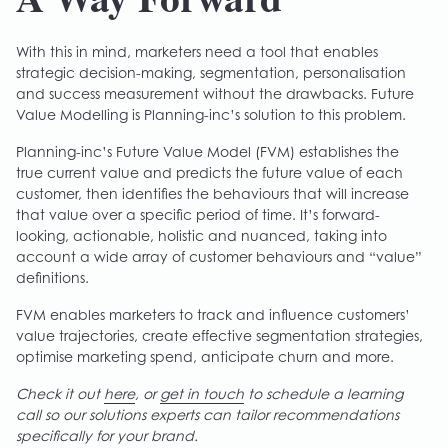
With this in mind, marketers need a tool that enables
strategic decision-making, segmentation, personalisation
and success measurement without the drawbacks. Future
Value Modelling is Planning-inc’s solution to this problem.
Planning-inc’s Future Value Model (FVM) establishes the
true current value and predicts the future value of each
customer, then identifies the behaviours that will increase
that value over a specific period of time. It’s forward-
looking, actionable, holistic and nuanced, taking into
account a wide array of customer behaviours and “value”
definitions.
FVM enables marketers to track and influence customers’
value trajectories, create effective segmentation strategies,
optimise marketing spend, anticipate churn and more.
Check it out
here
, or
get in touch
to schedule a learning
call so our solutions experts can tailor recommendations
specifically for your brand.