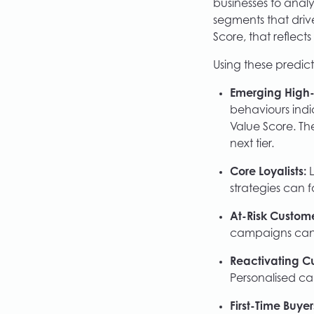
businesses to anal
segments that driv
Score, that reflects
Using these predict
Emerging High-
behaviours indi
Value Score. Th
next tier.
Core Loyalists:
L
strategies can f
At-Risk Custome
campaigns can 
Reactivating C
Personalised ca
First-Time Buyer