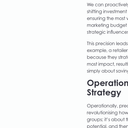
We can proactively
shifting investmen
ensuring the most 
marketing budget on
strategic influences
This precision lead
example, a retailer
because they stra
most impact, result
simply about savin
Operation
Strategy
Operationally, pred
revolutionising how
groups; it’s about 
potential, and the