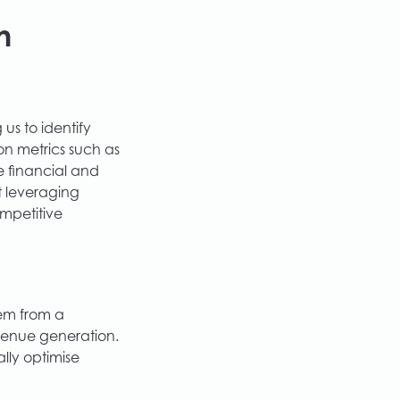
h
us to identify
n metrics such as
e financial and
ut leveraging
ompetitive
tem from a
venue generation.
lly optimise