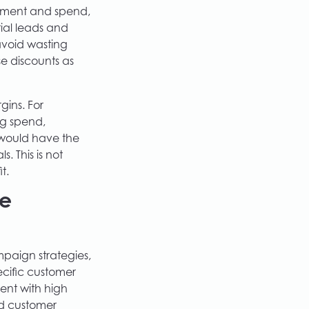
gement and spend,
ial leads and
avoid wasting
se discounts as
gins. For
ing spend,
 would have the
. This is not
t.
ve
mpaign strategies,
ecific customer
ment with high
ed customer