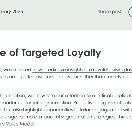
ruary 2025
Share post
re of Targeted Loyalty
st, we explored
how predictive insights are revolutionising lo
s to anticipate customer behaviour rather than merely reac
foundation, we now turn our attention to a critical applicat
: smarter customer segmentation. Predictive insights not onl
 but also highlight opportunities to tailor engagement wit
the stage for more impactful segmentation strategies. This is
ure Value Model
.