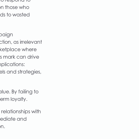
o respond to
 on those who
ads to wasted
paign
tion, as irrelevant
arketplace where
is mark can drive
plications:
ls and strategies,
ue. By failing to
erm loyalty.
 relationships with
mediate and
on.