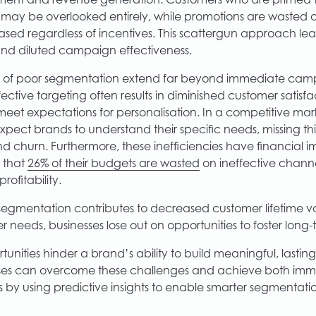
nt and revenue generation. Customers who are primed t
s may be overlooked entirely, while promotions are wasted
ed regardless of incentives. This scattergun approach le
nd diluted campaign effectiveness.
 of poor segmentation extend far beyond immediate cam
ctive targeting often results in diminished customer satisfac
 meet expectations for personalisation. In a competitive m
xpect brands to understand their specific needs, missing th
churn. Furthermore, these inefficiencies have financial im
 that
26% of their budgets are wasted
on ineffective channe
rofitability.
segmentation contributes to decreased customer lifetime val
 needs, businesses lose out on opportunities to foster long-t
unities hinder a brand’s ability to build meaningful, lasting
sses can overcome these challenges and achieve both im
s by using predictive insights to enable smarter segmentati