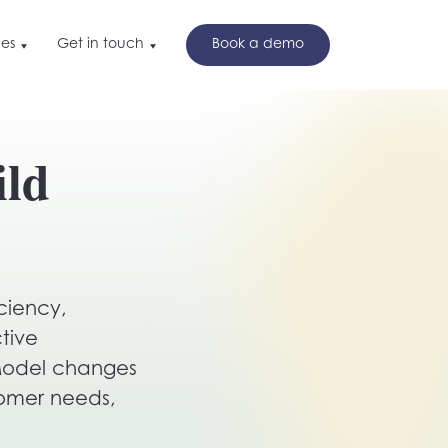
es
Get in touch
Book a demo
t in touch
nd
ild
ok a demo
w
ciency,
tive
 Model changes
tomer needs,