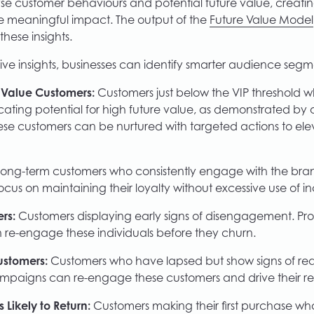
yse customer behaviours and potential future value, creati
e meaningful impact. The output of the
Future Value Model
 these insights.
ive insights, businesses can identify smarter audience segm
Value Customers:
Customers just below the VIP threshold w
cating potential for high future value, as demonstrated by 
ese customers can be nurtured with targeted actions to ele
ong-term customers who consistently engage with the bran
ocus on maintaining their loyalty without excessive use of in
rs:
Customers displaying early signs of disengagement. Pr
re-engage these individuals before they churn.
ustomers:
Customers who have lapsed but show signs of read
mpaigns can re-engage these customers and drive their re
s Likely to Return:
Customers making their first purchase who