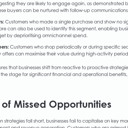
esting they are likely to engage again, as demonstrated by
ese buyers can be nurtured with follow-up communications t
s:
Customers who made a single purchase and show no sign
ore can also be used to identify this segment, enabling busi
et by deprioritising omnichannel spend.
ers:
Customers who shop periodically or during specific s
 offers can maximise their value during high-activity period
es that businesses shift from reactive to proactive strategies
 the stage for significant financial and operational benefit
 of Missed Opportunities
trategies fall short, businesses fail to capitalise on key m