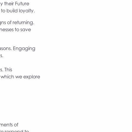
 their Future
o build loyalty.
s of returning.
nesses to save
easons. Engaging
s.
. This
s, which we explore
oments of