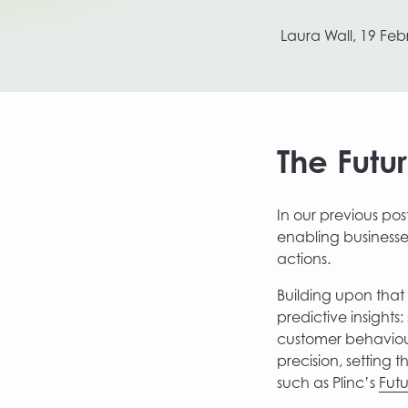
Growth Labs by Plinc
Laura Wall,
19 Feb
The Futu
In our previous po
enabling businesse
actions.
Building upon that 
predictive insights
customer behaviour
precision, setting 
such as Plinc’s
Fut