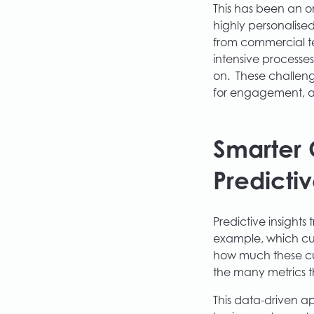
This has been an o
highly personalised
from commercial t
intensive processe
on. These challeng
for engagement, an
Smarter 
Predictiv
Predictive insights
example, which cus
how much these cus
the many metrics t
This data-driven a