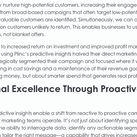
 nurture high-potential customers, increasing their enga
t from broad-based campaigns that often target low-potent
valuable customers are identified. Simultaneously, we can 
 customers unlikely to return. This enables businesses to u
, not blanket offers.
s to increased return on investment and improved profit mar
 using Plinc’s predictive insights halved their direct market
tegically segmented their campaign and focused where it
ing in cost savings and a maintenance of their revenue goals
g money, but about smarter spend that generates real profi
al Excellence Through Proacti
ictive insights enable a shift from reactive to proactive ca
 marketing teams operate. It’s not just about identifying sp
the ability to interrogate data, identify any actionable seg
n tailor the right message—a capability that drives increas