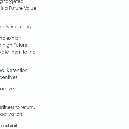
ng targeted
is a Future Value
ents, including:
ho exhibit
a high Future
vate them to the
d. Retention
centives.
oactive
iness to return.
activation.
 exhibit