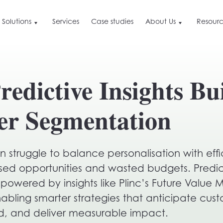
Solutions
Services
Case studies
About Us
Resourc
About Us
Resources
Ge
By Industry
Resources
Find out what we are, the value we deliver a
edictive Insights Bu
how we do it differently
Blog
Bo
Retail
or
Careers and culture
Press & News
Hospitality & Travel
See why we love doing what we do, and ho
er Segmentation
you can get involved
B2B
ime
Customer Data Leverage
eCommerce
Our approach to customer data marketing
ation
n struggle to balance personalisation with effi
ctive
ssed opportunities and wasted budgets. Predic
powered by insights like Plinc’s Future Value
ime
ling smarter strategies that anticipate cus
d, and deliver measurable impact.