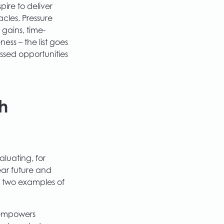
ire to deliver
cles. Pressure
gains, time-
ss – the list goes
ssed opportunities
h
aluating, for
ear future and
t two examples of
 empowers