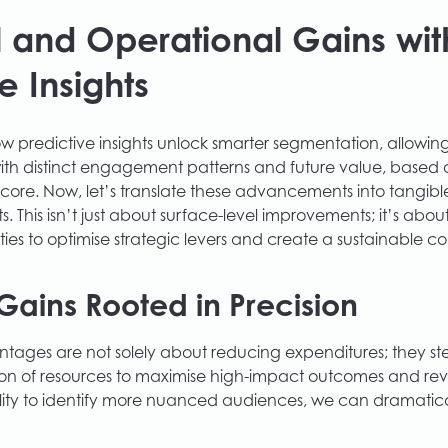
l and Operational Gains wit
e Insights
 predictive insights unlock smarter segmentation, allowing 
th distinct engagement patterns and future value, based o
Score. Now, let’s translate these advancements into tangibl
s. This isn’t just about surface-level improvements; it’s abo
ties to optimise strategic levers and create a sustainable c
Gains Rooted in Precision
ntages are not solely about reducing expenditures; they s
tion of resources to maximise high-impact outcomes and re
lity to identify more nuanced audiences, we can dramatica