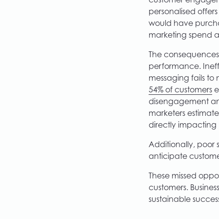
customer engageme
personalised offer
would have purchas
marketing spend a
The consequences
performance. Ineffe
messaging fails to
54% of customers
e
disengagement and 
marketers estimate
directly impacting p
Additionally, poor 
anticipate customer
These missed opport
customers. Busine
sustainable succes