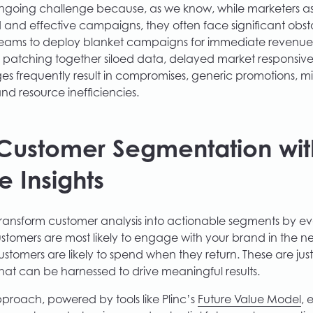
ngoing challenge because, as we know, while marketers asp
 and effective campaigns, they often face significant obsta
eams to deploy blanket campaigns for immediate revenue 
s patching together siloed data, delayed market responsivene
es frequently result in compromises, generic promotions, mi
d resource inefficiencies.
Customer Segmentation wit
e Insights
 transform customer analysis into actionable segments by ev
tomers are most likely to engage with your brand in the n
tomers are likely to spend when they return. These are jus
hat can be harnessed to drive meaningful results.
pproach, powered by tools like Plinc’s
Future Value Model
,