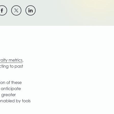
yalty metrics
,
ting to past
ion of these
y anticipate
h greater
 enabled by tools