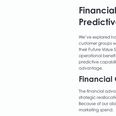
Financia
Predictiv
We’ve explored how
customer groups wi
their Future Value 
operational benefit
predictive capabili
advantage.
Financial 
The financial adva
strategic realloca
Because of our abi
marketing spend.