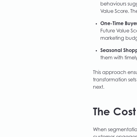
behaviours sugg
Value Score. Th
One-Time Buyer
Future Value Sc
marketing budg
Seasonal Shopp
them with timely
This approach ensur
transformation sets
next.
The Cost
When segmentation s