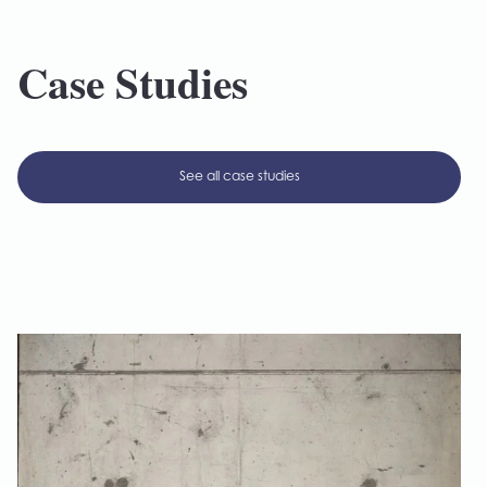
Case Studies
See all case studies