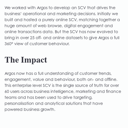
We worked with Argos to develop an SCV that drives the
business’ operational and marketing decisions. Initially we
built and hosted a purely online SCV, matching together a
huge amount of web browse, digital engagement and
online transactions data. But the SCV has now evolved to
bring in over 25 off- and online datasets to give Argos a full
360° view of customer behaviour.
The Impact
Argos now has a full understanding of customer trends,
engagement, value and behaviour, both on- and offline.
This enterprise level SCV is the single source of truth for over
60 users across business intelligence, marketing and finance
teams and has been used to drive targeting,
personalisation and analytical solutions that have
powered business growth.