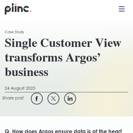
Toggle 
Plinc
Case Study
Single Customer View
transforms Argos’
business
24 August 2023
Share post
Q. How does Argos ensure data is at the heart