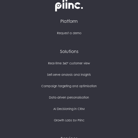
Plinc
Platform
Request a demo
Solutions
Real-time 360° customer view
Self-serve analysis and insights
Campaign targeting and optimisation
Data-driven personalisation
AI Decisioning in CRM
Growth Labs by Plinc