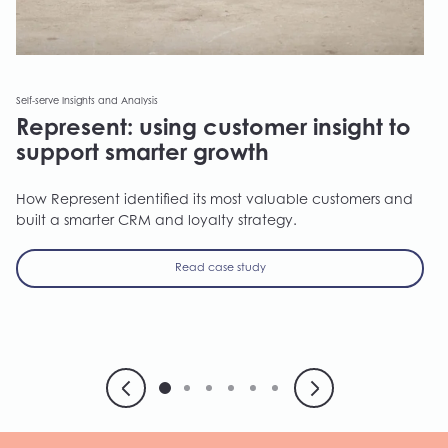
Self-serve Insights and Analysis
Represent: using customer insight to
support smarter growth
How Represent identified its most valuable customers and
built a smarter CRM and loyalty strategy.
Read case study