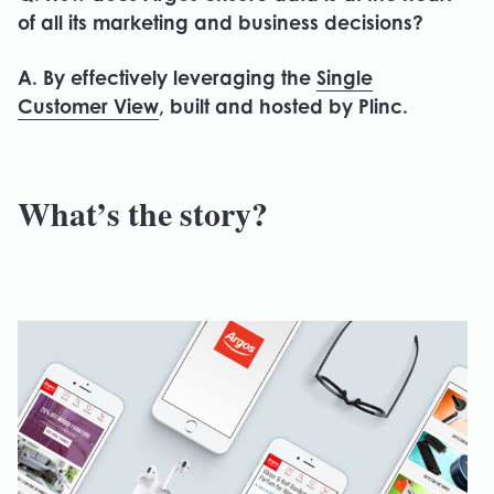
of all its marketing and business decisions?
A. By effectively leveraging the
Single
Customer View
, built and hosted by Plinc.
What’s the story?