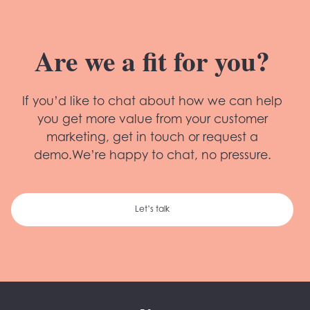
Are we a fit for you?
If you’d like to chat about how we can help
you get more value from your customer
marketing, get in touch or request a
demo.We’re happy to chat, no pressure.
Let’s talk