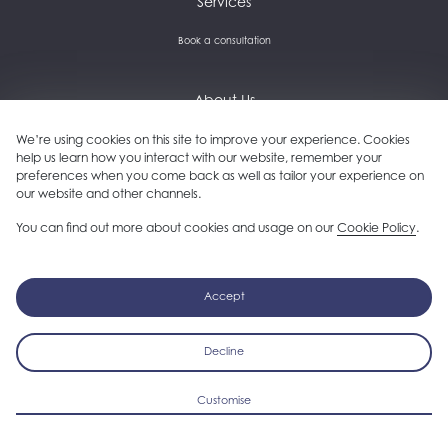
Services
Book a consultation
About Us
Careers and culture
We’re using cookies on this site to improve your experience. Cookies
help us learn how you interact with our website, remember your
preferences when you come back as well as tailor your experience on
Get in touch
our website and other channels.
Our clients
You can find out more about cookies and usage on our
Cookie Policy
.
Follow us on LinkedIn
Accept
Decline
Copyright © 2026 Plinc. All rights reserved.
Privacy Policy
Cookie Policy
Cookie Preferences
Sitemap
Customise