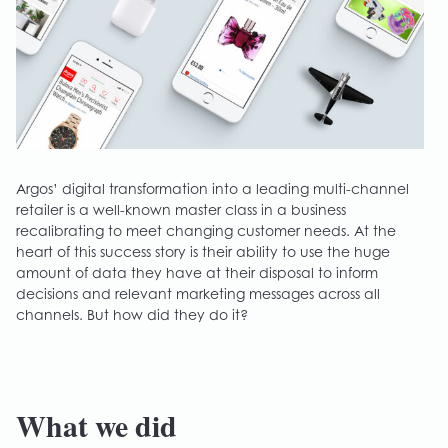
Argos’ digital transformation into a leading multi-channel
retailer is a well-known master class in a business
recalibrating to meet changing customer needs. At the
heart of this success story is their ability to use the huge
amount of data they have at their disposal to inform
decisions and relevant marketing messages across all
channels. But how did they do it?
What we did