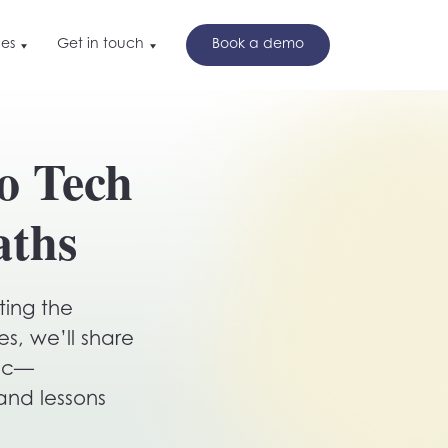
es
Get in touch
Book a demo
t in touch
nd
o Tech
ok a demo
w
aths
ting the
s, we’ll share
inc—
and lessons