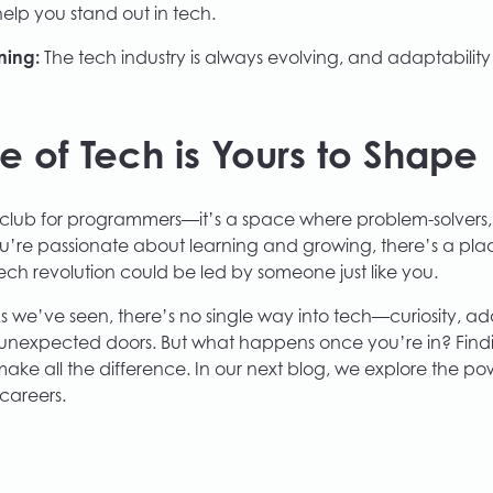
lp you stand out in tech.
ning:
The tech industry is always evolving, and adaptability 
re of Tech is Yours to Shape
d club for programmers—it’s a space where problem-solvers,
 you’re passionate about learning and growing, there’s a place
tech revolution could be led by someone just like you.
s we’ve seen, there’s no single way into tech—curiosity, ad
unexpected doors. But what happens once you’re in? Fin
ke all the difference. In our next blog, we explore the po
careers.