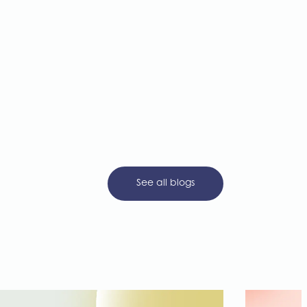
See all blogs