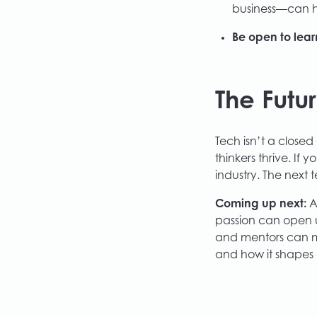
business—can he
Be open to lear
The Futu
Tech isn’t a close
thinkers thrive. If
industry. The next 
Coming up next:
A
passion can open 
and mentors can ma
and how it shapes 