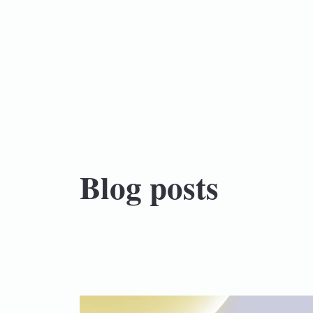
Blog posts