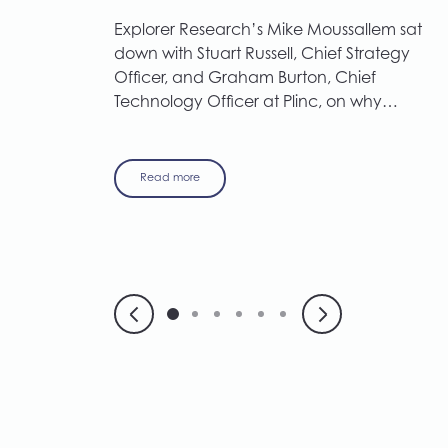
Explorer Research’s Mike Moussallem sat
down with Stuart Russell, Chief Strategy
Officer, and Graham Burton, Chief
Technology Officer at Plinc, on why…
Read more