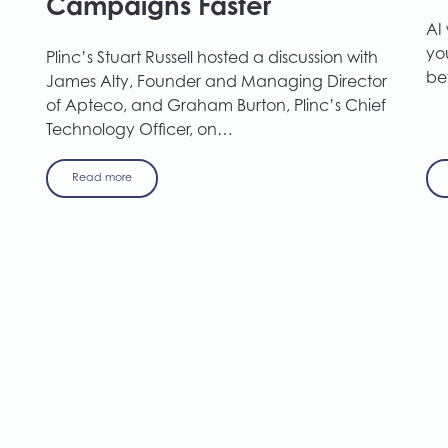
Campaigns Faster
AI
you
Plinc’s Stuart Russell hosted a discussion with
be
James Alty, Founder and Managing Director
of Apteco, and Graham Burton, Plinc’s Chief
Technology Officer, on…
Read more