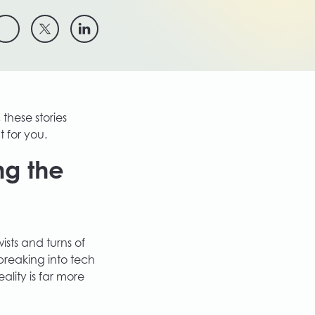
 these stories
t for you.
ng the
ists and turns of
reaking into tech
ality is far more