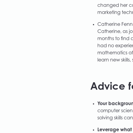
changed her car
marketing tech
Catherine Fenne
Catherine, as j
months to find a
had no experie
mathematics at 
learn new skill
Advice f
Your background
computer scien
solving skills ca
Leverage what