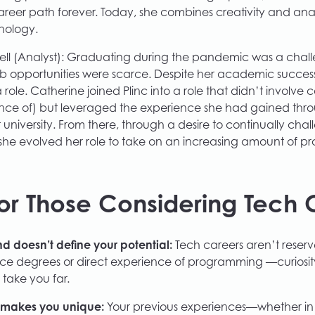
eer path forever. Today, she combines creativity and analy
nology.
ll (Analyst): Graduating during the pandemic was a chall
ob opportunities were scarce. Despite her academic success,
 role. Catherine joined Plinc into a role that didn’t involve
nce of) but leveraged the experience she had gained thr
university. From there, through a desire to continually chal
s, she evolved her role to take on an increasing amount of 
or Those Considering Tech 
 doesn’t define your potential:
Tech careers aren’t reserv
ce degrees or direct experience of programming —curiosi
n take you far.
 makes you unique:
Your previous experiences—whether in a