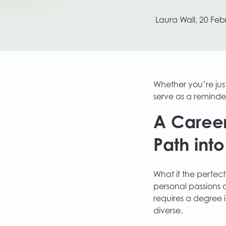
Growth Labs by Plinc
Laura Wall,
20 Feb
Whether you’re just 
serve as a reminder
A Career
Path int
What if the perfect
personal passions 
requires a degree i
diverse.