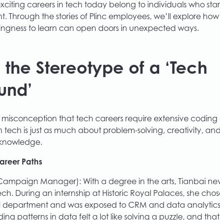
xciting careers in tech today belong to individuals who s
t. Through the stories of Plinc employees, we’ll explore how
illingness to learn can open doors in unexpected ways.
 the Stereotype of a ‘Tech
und’
misconception that tech careers require extensive coding
 tech is just as much about problem-solving, creativity, and 
 knowledge.
Career Paths
Campaign Manager): With a degree in the arts, Tianbai ne
ech. During an internship at Historic Royal Palaces, she ch
 department and was exposed to CRM and data analytics.
ding patterns in data felt a lot like solving a puzzle, and that