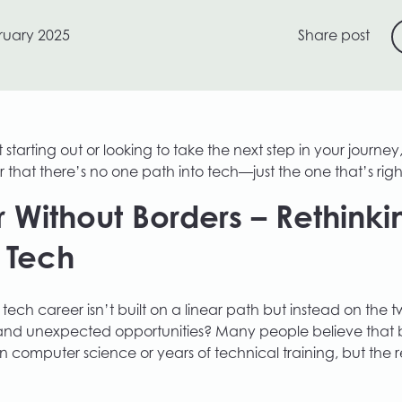
ruary 2025
Share post
starting out or looking to take the next step in your journey,
 that there’s no one path into tech—just the one that’s righ
 Without Borders – Rethinki
o Tech
 tech career isn’t built on a linear path but instead on the tw
and unexpected opportunities? Many people believe that b
n computer science or years of technical training, but the re