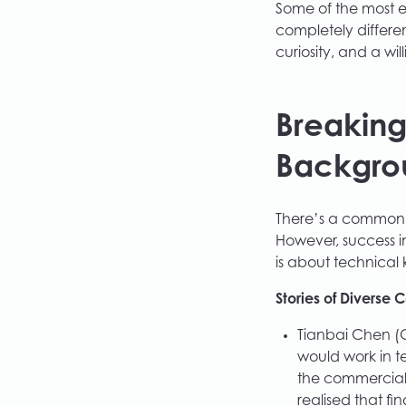
Some of the most e
completely differen
curiosity, and a w
Breaking
Backgro
There’s a common 
However, success in
is about technical
Stories of Diverse 
Tianbai Chen (
would work in t
the commercial
realised that fin