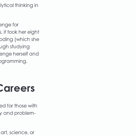
tical thinking in
enge for
 it took her eight
 coding (which she
ough studying
lenge herself and
programming.
Careers
ed for those with
ty and problem-
rt, science, or