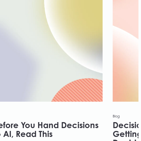
Blog
efore You Hand Decisions
Decisio
o AI, Read This
Getting