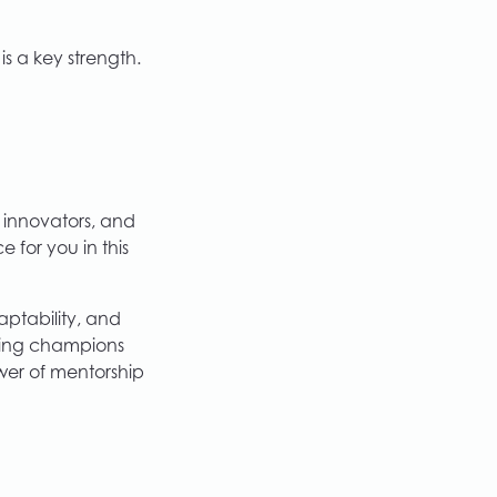
is a key strength.
 innovators, and
 for you in this
aptability, and
ding champions
wer of mentorship