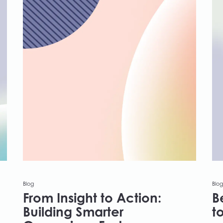
Blog
Blog
From Insight to Action:
B
Building Smarter
t