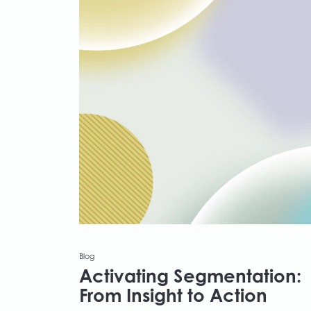
Blog
Activating Segmentation:
From Insight to Action