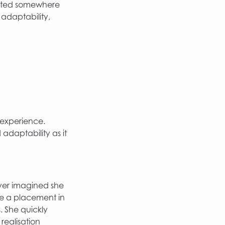
tarted somewhere
 adaptability,
 experience.
adaptability as it
ver imagined she
ose a placement in
 She quickly
 realisation