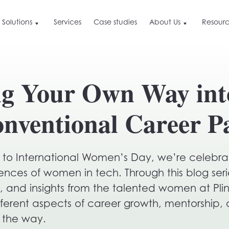
Solutions
Services
Case studies
About Us
Resourc
About Us
Resources
Ge
By Industry
Resources
Find out what we are, the value we deliver a
ng Your Own Way int
how we do it differently
Blog
Bo
Retail
or
Careers and culture
Press & News
Hospitality & Travel
See why we love doing what we do, and ho
nventional Career P
you can get involved
B2B
ime
Customer Data Leverage
eCommerce
Our approach to customer data marketing
ation
p to International Women’s Day, we’re celebra
ctive
ences of women in tech. Through this blog serie
e, and insights from the talented women at Pl
ime
ifferent aspects of career growth, mentorship, 
 the way.