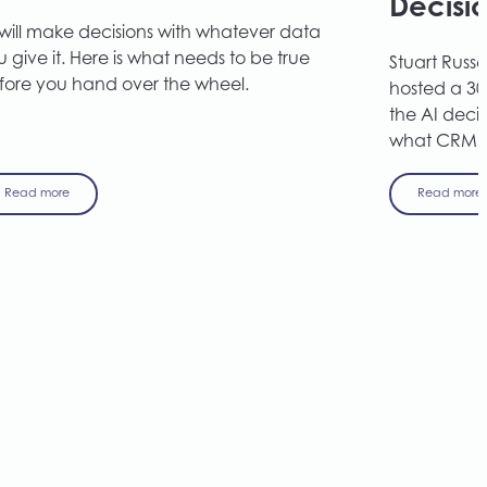
Decisi
 will make decisions with whatever data
 give it. Here is what needs to be true
Stuart Russel
fore you hand over the wheel.
hosted a 30
the AI deci
what CRM a
Read more
Read more