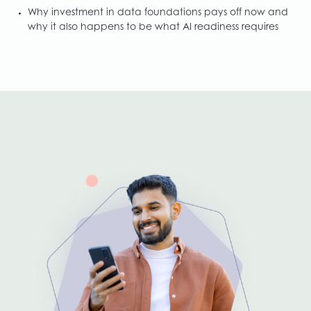
Why investment in data foundations pays off now and
why it also happens to be what AI readiness requires