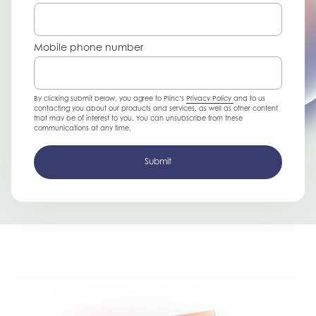
Mobile phone number
By clicking submit below, you agree to Plinc’s
Privacy Policy
and to us
contacting you about our products and services, as well as other content
that may be of interest to you. You can unsubscribe from these
communications at any time.
Submit