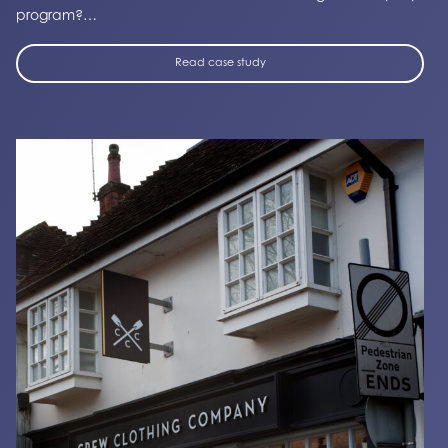
program?…
Read case study