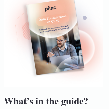
What’s in the guide?