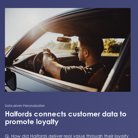
Data-driven Personalisation
Halfords connects customer data to
promote loyalty
Q. How did Halfords deliver real value through their loyalty