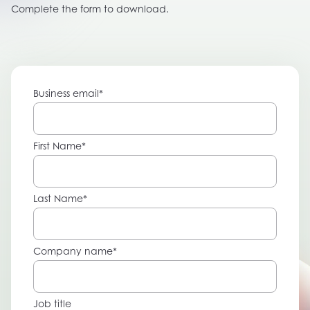
Complete the form to download.
Business email
*
First Name
*
Last Name
*
Company name
*
Job title