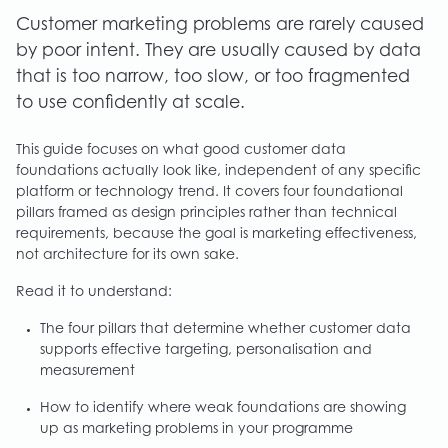
Customer marketing problems are rarely caused
by poor intent. They are usually caused by data
that is too narrow, too slow, or too fragmented
to use confidently at scale.
This guide focuses on what good customer data
foundations actually look like, independent of any specific
platform or technology trend. It covers four foundational
pillars framed as design principles rather than technical
requirements, because the goal is marketing effectiveness,
not architecture for its own sake.
Read it to understand:
The four pillars that determine whether customer data
supports effective targeting, personalisation and
measurement
How to identify where weak foundations are showing
up as marketing problems in your programme