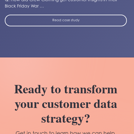
Q. How did Crew Clothing get customer insights in their
Black Friday War …
Read case study
Ready to transform
your customer data
strategy?