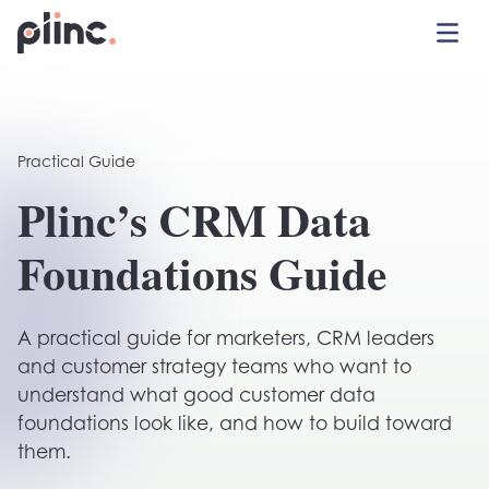
Toggle 
Plinc
Practical Guide
Plinc’s CRM Data
Foundations Guide
A practical guide for marketers, CRM leaders
and customer strategy teams who want to
understand what good customer data
foundations look like, and how to build toward
them.