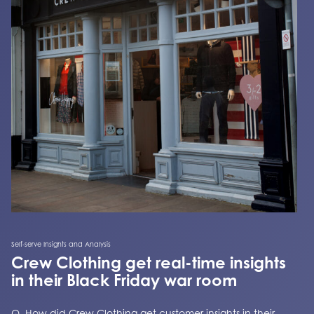
Self-serve Insights and Analysis
Crew Clothing get real-time insights
in their Black Friday war room