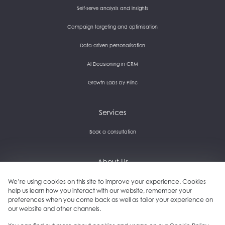
Self-serve analysis and insights
Campaign targeting and optimisation
Data-driven personalisation
AI Decisioning in CRM
Growth Labs by Plinc
Services
Book a consultation
About Us
We’re using cookies on this site to improve your experience. Cookies
Careers and culture
help us learn how you interact with our website, remember your
preferences when you come back as well as tailor your experience on
Get in touch
our website and other channels.
Our clients