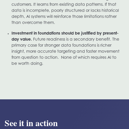
customers. It learns from existing data patterns. If that
data is incomplete, poorly structured or lacks historical
depth, AI systems will reinforce those limitations rather
than overcome them.
Investment in foundations should be justified by present-
day value.
Future readiness is a secondary benefit. The
primary case for stronger data foundations is richer
insight, more accurate targeting and faster movement
from question to action. None of which requires AI to
be worth doing.
See it in action