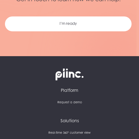
Get in touch to learn how we can help.
I’m ready
Plinc
Platform
Request a demo
Solutions
Real-time 360° customer view