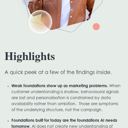
Highlights
A quick peek at a few of the findings inside.
Weak foundations show up as marketing problems.
When
customer understanding is shallow, behavioural signals
are lost and personalisation is constrained by data
availability rather than ambition. Those are symptoms
of the underlying structure, not the campaign.
Foundations built for today are the foundations AI needs
tomorrow.
AI does not create new understanding of