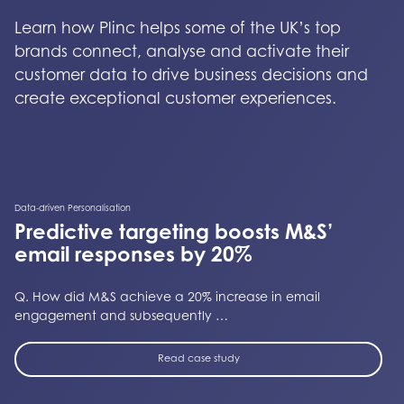
Learn how Plinc helps some of the UK’s top
brands connect, analyse and activate their
customer data to drive business decisions and
create exceptional customer experiences.
Data-driven Personalisation
Predictive targeting boosts M&S’
email responses by 20%
Q. How did M&S achieve a 20% increase in email
engagement and subsequently …
Read case study