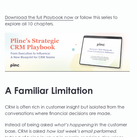
Download the full Playbook now
or follow this series to
explore all 10 chapters.
A Familiar Limitation
CRM is often rich in customer insight but isolated from the
conversations where financial decisions are made.
Instead of being asked
what’s happening
in the customer
base, CRM is asked
how last week’s email performed
.