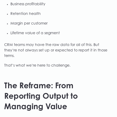
Business profitability
Retention health
Margin per customer
Lifetime value of a segment
CRM teams may have the raw data for all of this. But
they’re not always set up or expected to report it in those
terms.
That’s what we’re here to challenge.
The Reframe: From
Reporting Output to
Managing Value