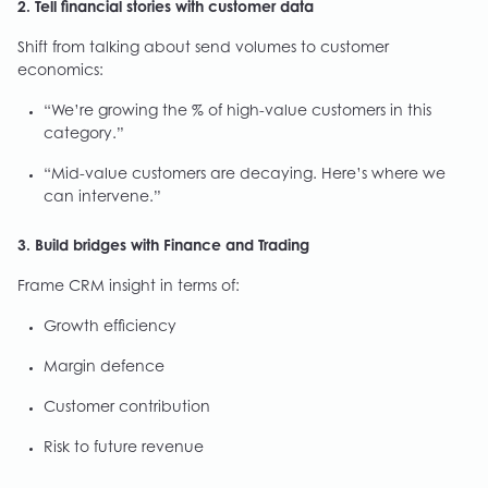
2. Tell financial stories with customer data
Shift from talking about send volumes to customer
economics:
“We’re growing the % of high-value customers in this
category.”
“Mid-value customers are decaying. Here’s where we
can intervene.”
3. Build bridges with Finance and Trading
Frame CRM insight in terms of:
Growth efficiency
Margin defence
Customer contribution
Risk to future revenue