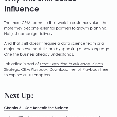
Influence
The more CRM teams tie their work to customer value, the
more they become essential partners to growth planning.
Not just campaign delivery.
And that shift doesn’t require a data science team or a
major tech overhaul. It starts by speaking a new language.
One the business already understands.
This article is part of
From Execution to Influence
, Plinc’s
Strategic CRM Playbook
.
Download the full Playbook here
to explore all 10 chapters.
Next Up:
Chapter 5 – See Beneath the Surface