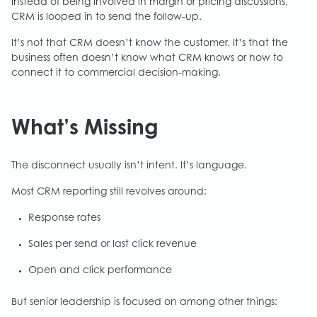
Instead of being involved in margin or pricing discussions,
CRM is looped in to send the follow-up.
It’s not that CRM doesn’t know the customer. It’s that the
business often doesn’t know what CRM knows or how to
connect it to commercial decision-making.
What’s Missing
The disconnect usually isn’t intent. It’s language.
Most CRM reporting still revolves around:
Response rates
Sales per send or last click revenue
Open and click performance
But senior leadership is focused on among other things: