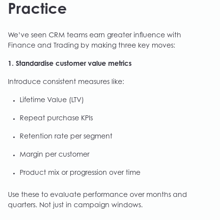
Practice
We’ve seen CRM teams earn greater influence with
Finance and Trading by making three key moves:
1. Standardise customer value metrics
Introduce consistent measures like:
Lifetime Value (LTV)
Repeat purchase KPIs
Retention rate per segment
Margin per customer
Product mix or progression over time
Use these to evaluate performance over months and
quarters. Not just in campaign windows.