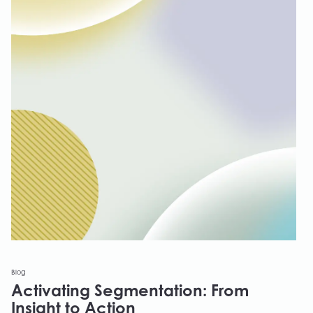
Blog
Activating Segmentation: From
Insight to Action