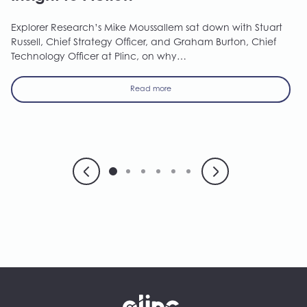
Explorer Research’s Mike Moussallem sat down with Stuart
Russell, Chief Strategy Officer, and Graham Burton, Chief
Technology Officer at Plinc, on why…
Read more