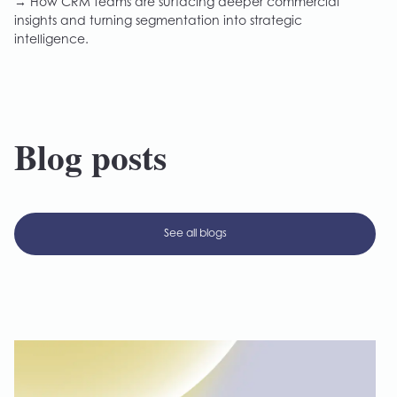
→ How CRM teams are surfacing deeper commercial
insights and turning segmentation into strategic
intelligence.
Blog posts
See all blogs