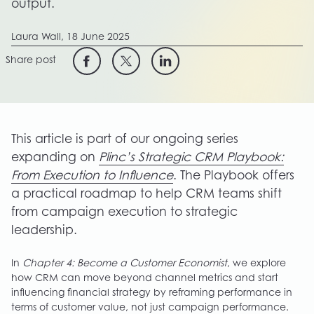
output.
Laura Wall,
18 June 2025
Share post
This article is part of our ongoing series
expanding on
Plinc’s Strategic CRM Playbook:
From Execution to Influence
. The Playbook offers
a practical roadmap to help CRM teams shift
from campaign execution to strategic
leadership.
In
Chapter 4: Become a Customer Economist
, we explore
how CRM can move beyond channel metrics and start
influencing financial strategy by reframing performance in
terms of customer value, not just campaign performance.