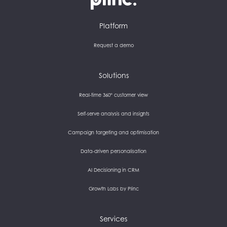
Plinc
Platform
Request a demo
Solutions
Real-time 360° customer view
Self-serve analysis and insights
Campaign targeting and optimisation
Data-driven personalisation
AI Decisioning in CRM
Growth Labs by Plinc
Services