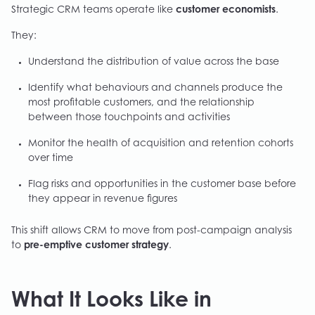
Strategic CRM teams operate like
customer economists
.
They:
Understand the distribution of value across the base
Identify what behaviours and channels produce the
most profitable customers, and the relationship
between those touchpoints and activities
Monitor the health of acquisition and retention cohorts
over time
Flag risks and opportunities in the customer base before
they appear in revenue figures
This shift allows CRM to move from post-campaign analysis
to
pre-emptive customer strategy
.
What It Looks Like in