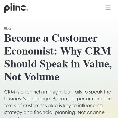
Toggle 
Plinc
Blog
Become a Customer
Economist: Why CRM
Should Speak in Value,
Not Volume
CRM is often rich in insight but fails to speak the
business’s language. Reframing performance in
terms of customer value is key to influencing
strategy and financial planning. Not channel