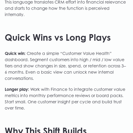
This language translates CRM effort into financial relevance
and starts to change how the function is perceived
internally.
Quick Wins vs Long Plays
Quick win:
Create a simple “Customer Value Health”
dashboard. Segment customers into high / mid / low value
tiers and show changes in size, spend, or retention across 3–
6 months. Even a basic view can unlock new internal
conversations.
Longer play:
Work with Finance to integrate customer value
metrics into monthly performance reviews or board packs.
Start small. One customer insight per cycle and build trust
over time.
Why This Shift Builds