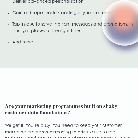
Deliver advanced personalisation
Gain a deeper understanding of your customers
Tap into AI to serve the right messages and promotions, in
the right place, at the right time
And more…
Are your marketing programmes built on shaky
customer data foundations?
We get it. You’re busy. You need to keep your customer
marketing programmes moving to drive value to the