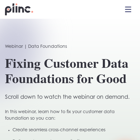
Toggle 
Plinc
Webinar | Data Foundations
Fixing Customer Data
Foundations for Good
Scroll down to watch the webinar on demand.
In this webinar, learn how to fix your customer data
foundation so you can:
Create seamless cross-channel experiences