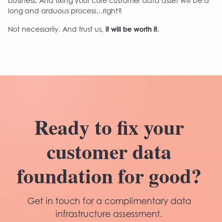
business. And fixing your core customer data asset will be a
long and arduous process…right?
Not necessarily. And trust us,
it will be worth it.
Ready to fix your
customer data
foundation for good?
Get in touch for a complimentary data
infrastructure assessment.