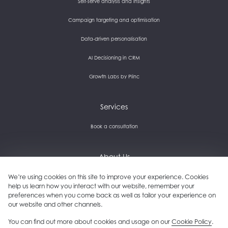
Self-serve analysis and insights
Campaign targeting and optimisation
Data-driven personalisation
AI Decisioning in CRM
Growth Labs by Plinc
Services
Book a consultation
About Us
Careers and culture
We’re using cookies on this site to improve your experience. Cookies
help us learn how you interact with our website, remember your
preferences when you come back as well as tailor your experience on
Get in touch
our website and other channels.
Our clients
You can find out more about cookies and usage on our
Cookie Policy
.