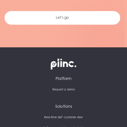
Let’s go
Plinc
Platform
Request a demo
Solutions
Real-time 360° customer view